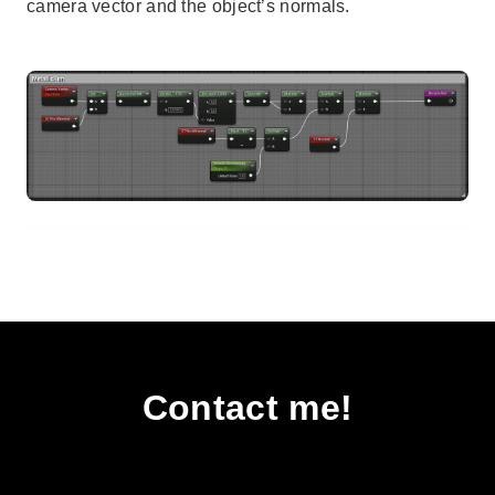
camera vector and the object’s normals.
Contact me!