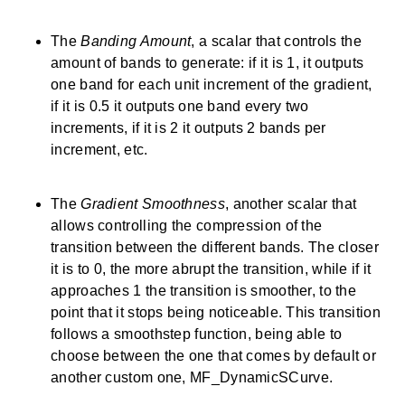
The
Banding Amount
, a scalar that controls the
amount of bands to generate: if it is 1, it outputs
one band for each unit increment of the gradient,
if it is 0.5 it outputs one band every two
increments, if it is 2 it outputs 2 bands per
increment, etc.
The
Gradient Smoothness
, another scalar that
allows controlling the compression of the
transition between the different bands. The closer
it is to 0, the more abrupt the transition, while if it
approaches 1 the transition is smoother, to the
point that it stops being noticeable. This transition
follows a smoothstep function, being able to
choose between the one that comes by default or
another custom one, MF_DynamicSCurve.