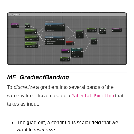
MF_GradientBanding
To
discretize
a gradient into several bands of the
same value, I have created a
that
Material Function
takes as input:
The gradient, a continuous scalar field that we
want to
discretize
.