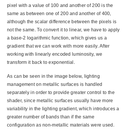
pixel with a value of 100 and another of 200 is the
same as between one of 200 and another of 400,
although the scalar difference between the pixels is
not the same. To convert it to linear, we have to apply
a base-2 logarithmic function, which gives us a
gradient that we can work with more easily. After
working with linearly encoded luminosity, we
transform it back to exponential.
As can be seen in the image below, lighting
management on metallic surfaces is handled
separately in order to provide greater control to the
shader, since metallic surfaces usually have more
variability in the lighting gradient, which introduces a
greater number of bands than if the same
configuration as non-metallic materials were used.