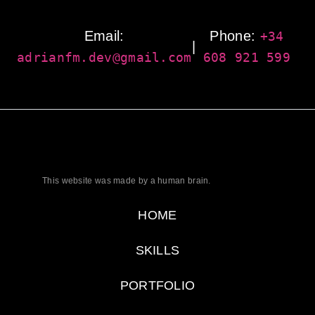
Email:
Phone:
+34
|
adrianfm.dev@gmail.com
608 921 599
This website was made by a human brain.
HOME
SKILLS
PORTFOLIO