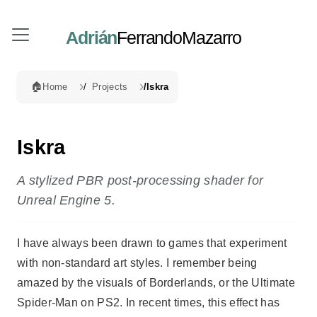
Adrián
FerrandoMazarro
🏠
Home
Projects
Iskra
Iskra
A stylized PBR post-processing shader for
Unreal Engine 5.
I have always been drawn to games that experiment
with non-standard art styles. I remember being
amazed by the visuals of Borderlands, or the Ultimate
Spider-Man on PS2. In recent times, this effect has