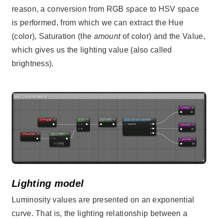
reason, a conversion from RGB space to HSV space
is performed, from which we can extract the Hue
(color), Saturation (the
amount
of color) and the Value,
which gives us the lighting value (also called
brightness).
Lighting model
Luminosity values are presented on an exponential
curve. That is, the lighting relationship between a