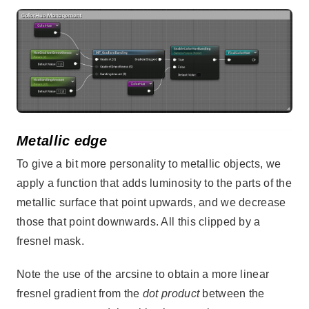
Metallic edge
To give a bit more personality to metallic objects, we
apply a function that adds luminosity to the parts of the
metallic surface that point upwards, and we decrease
those that point downwards. All this clipped by a
fresnel mask.
Note the use of the arcsine to obtain a more linear
fresnel gradient from the
dot product
between the