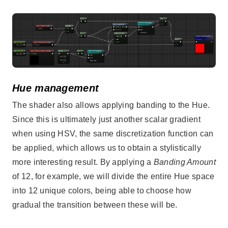
Hue management
The shader also allows applying banding to the Hue.
Since this is ultimately just another scalar gradient
when using HSV, the same discretization function can
be applied, which allows us to obtain a stylistically
more interesting result. By applying a
Banding Amount
of 12, for example, we will divide the entire Hue space
into 12 unique colors, being able to choose how
gradual the transition between these will be.