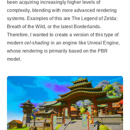
been acquiring increasingly higher levels of
complexity, blending with more advanced rendering
systems. Examples of this are The Legend of Zelda:
Breath of the Wild, or the latest Borderlands.
Therefore, I wanted to create a version of this type of
modern
cel-shading
in an engine like Unreal Engine,
whose rendering is primarily based on the PBR
model.