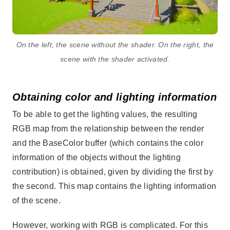
On the left, the scene without the shader. On the right, the
scene with the shader activated.
Obtaining color and lighting information
To be able to get the lighting values, the resulting
RGB map from the relationship between the render
and the BaseColor buffer (which contains the color
information of the objects without the lighting
contribution) is obtained, given by dividing the first by
the second. This map contains the lighting information
of the scene.
However, working with RGB is complicated. For this