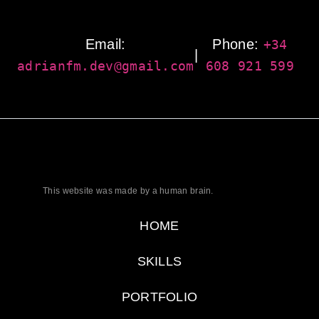
Email:
Phone:
+34
|
adrianfm.dev@gmail.com
608 921 599
This website was made by a human brain.
HOME
SKILLS
PORTFOLIO