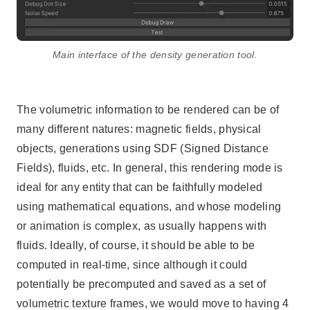
Main interface of the density generation tool.
The volumetric information to be rendered can be of
many different natures: magnetic fields, physical
objects, generations using SDF (Signed Distance
Fields), fluids, etc. In general, this rendering mode is
ideal for any entity that can be faithfully modeled
using mathematical equations, and whose modeling
or animation is complex, as usually happens with
fluids. Ideally, of course, it should be able to be
computed in real-time, since although it could
potentially be precomputed and saved as a set of
volumetric texture frames, we would move to having 4