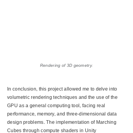
Rendering of 3D geometry.
In conclusion, this project allowed me to delve into
volumetric rendering techniques and the use of the
GPU as a general computing tool, facing real
performance, memory, and three-dimensional data
design problems. The implementation of Marching
Cubes through compute shaders in Unity