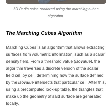
3D Perlin noise rendered using the marching cubes
algorithm.
The Marching Cubes Algorithm
Marching Cubes is an algorithm that allows extracting
surfaces from volumetric information, such as a scalar
density field. From a threshold value (
isovalue
), the
algorithm traverses a discrete version of the scalar
field cell by cell, determining how the surface defined
by the
isovalue
intersects that particular cell. After this,
using a precomputed look-up table, the triangles that
make up the geometry of said surface are generated
locally.