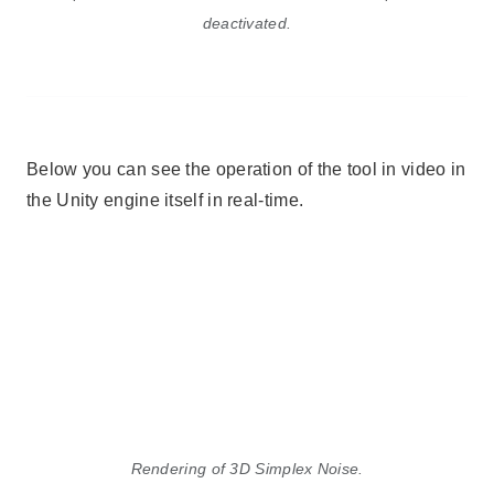
deactivated.
Below you can see the operation of the tool in video in
the Unity engine itself in real-time.
Rendering of 3D Simplex Noise.