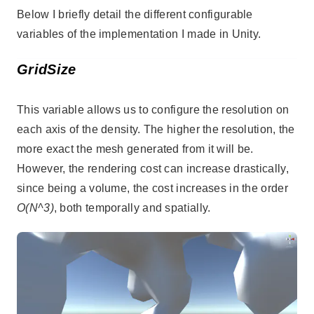
Below I briefly detail the different configurable
variables of the implementation I made in Unity.
GridSize
This variable allows us to configure the resolution on
each axis of the density. The higher the resolution, the
more exact the mesh generated from it will be.
However, the rendering cost can increase drastically,
since being a volume, the cost increases in the order
O(N^3)
, both temporally and spatially.