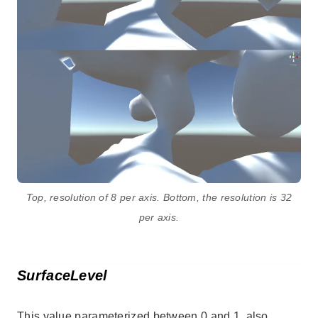
Top, resolution of 8 per axis. Bottom, the resolution is 32
per axis.
SurfaceLevel
This value parameterized between 0 and 1, also