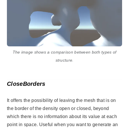
The image shows a comparison between both types of
structure.
CloseBorders
It offers the possibility of leaving the mesh that is on
the border of the density open or closed, beyond
which there is no information about its value at each
point in space. Useful when you want to generate an