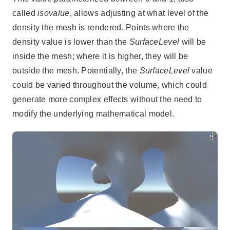
called
isovalue
, allows adjusting at what level of the
density the mesh is rendered. Points where the
density value is lower than the
SurfaceLevel
will be
inside the mesh; where it is higher, they will be
outside the mesh. Potentially, the
SurfaceLevel
value
could be varied throughout the volume, which could
generate more complex effects without the need to
modify the underlying mathematical model.