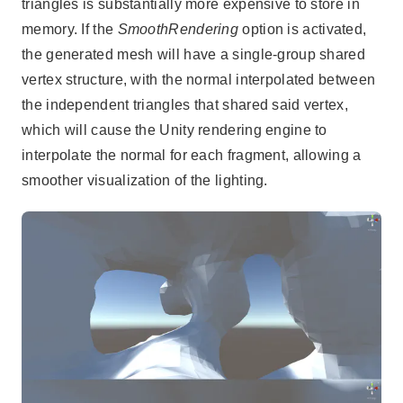
triangles is substantially more expensive to store in
memory. If the
SmoothRendering
option is activated,
the generated mesh will have a single-group shared
vertex structure, with the normal interpolated between
the independent triangles that shared said vertex,
which will cause the Unity rendering engine to
interpolate the normal for each fragment, allowing a
smoother visualization of the lighting.