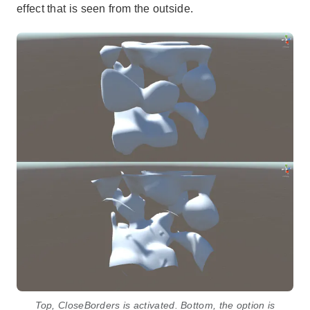
effect that is seen from the outside.
Top, CloseBorders is activated. Bottom, the option is