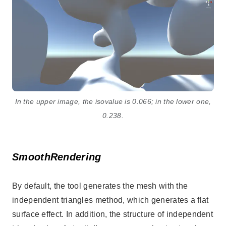
In the upper image, the isovalue is 0.066; in the lower one,
0.238.
SmoothRendering
By default, the tool generates the mesh with the
independent triangles method, which generates a flat
surface effect. In addition, the structure of independent