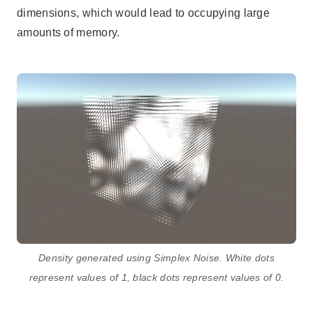
dimensions, which would lead to occupying large
amounts of memory.
Density generated using Simplex Noise. White dots
represent values of 1, black dots represent values of 0.