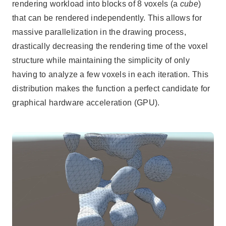
rendering workload into blocks of 8 voxels (a
cube
)
that can be rendered independently. This allows for
massive parallelization in the drawing process,
drastically decreasing the rendering time of the voxel
structure while maintaining the simplicity of only
having to analyze a few voxels in each iteration. This
distribution makes the function a perfect candidate for
graphical hardware acceleration (GPU).