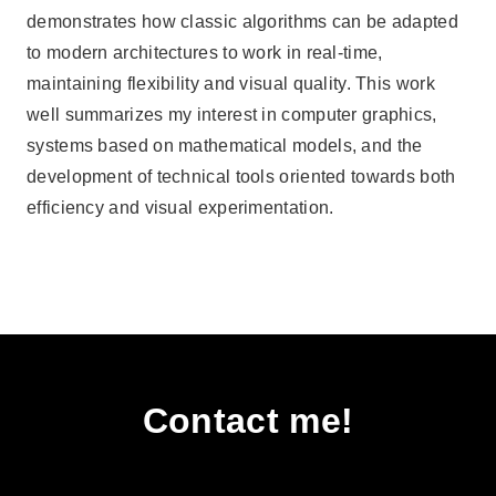
demonstrates how classic algorithms can be adapted
to modern architectures to work in real-time,
maintaining flexibility and visual quality. This work
well summarizes my interest in computer graphics,
systems based on mathematical models, and the
development of technical tools oriented towards both
efficiency and visual experimentation.
Contact me!