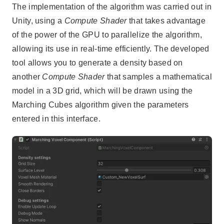
The implementation of the algorithm was carried out in
Unity, using a
Compute Shader
that takes advantage
of the power of the GPU to parallelize the algorithm,
allowing its use in real-time efficiently. The developed
tool allows you to generate a density based on
another
Compute Shader
that samples a mathematical
model in a 3D grid, which will be drawn using the
Marching Cubes algorithm given the parameters
entered in this interface.