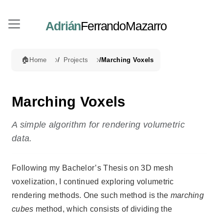
Adrián
FerrandoMazarro
🏠
Home
Projects
Marching Voxels
Marching Voxels
A simple algorithm for rendering volumetric
data.
Following my Bachelor’s Thesis on 3D mesh
voxelization, I continued exploring volumetric
rendering methods. One such method is the
marching
cubes
method, which consists of dividing the